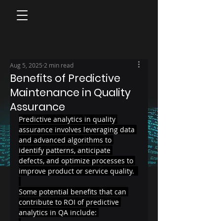
Aug 5, 2025
2 min read
Benefits of Predictive
Maintenance in Quality
Assurance
Predictive analytics in quality 
assurance involves leveraging data 
and advanced algorithms to 
identify patterns, anticipate 
defects, and optimize processes to 
improve product or service quality.  
Some potential benefits that can 
contribute to ROI of predictive 
analytics in QA include: 