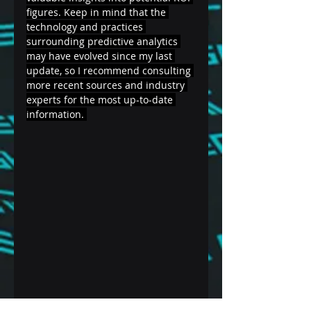
figures. Keep in mind that the 
technology and practices 
surrounding predictive analytics 
may have evolved since my last 
update, so I recommend consulting 
more recent sources and industry 
experts for the most up-to-date 
information. 