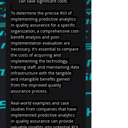
can save significant costs. 
To determine the precise ROI of 
implementing predictive analytics 
in quality assurance for a specific 
organization, a comprehensive cost-
benefit analysis and post-
implementation evaluation are 
necessary. It's essential to compare 
the costs of acquiring and 
implementing the technology, 
training staff, and maintaining data 
infrastructure with the tangible 
and intangible benefits gained 
from the improved quality 
assurance process. 
Real-world examples and case 
studies from companies that have 
implemented predictive analytics 
in quality assurance can provide 
valuable insights into potential ROI 