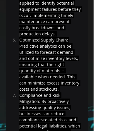
applied to identify potential 
equipment failures before they 
occur. Implementing timely 
maintenance can prevent 
costly breakdowns and 
production delays. 
Optimized Supply Chain: 
Predictive analytics can be 
utilized to forecast demand 
and optimize inventory levels, 
ensuring that the right 
quantity of materials is 
available when needed. This 
can minimize excess inventory 
costs and stockouts. 
Compliance and Risk 
Mitigation: By proactively 
addressing quality issues, 
businesses can reduce 
compliance-related risks and 
potential legal liabilities, which 