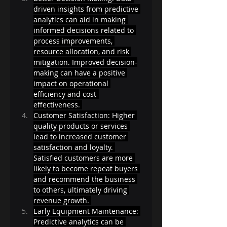
driven insights from predictive 
analytics can aid in making 
informed decisions related to 
process improvements, 
resource allocation, and risk 
mitigation. Improved decision-
making can have a positive 
impact on operational 
efficiency and cost-
effectiveness. 
Customer Satisfaction: Higher 
quality products or services 
lead to increased customer 
satisfaction and loyalty. 
Satisfied customers are more 
likely to become repeat buyers 
and recommend the business 
to others, ultimately driving 
revenue growth. 
Early Equipment Maintenance: 
Predictive analytics can be 