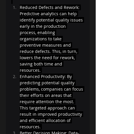
Reduced Defects and Rework: 
Predictive analytics can help 
identify potential quality issues 
early in the production 
process, enabling 
organizations to take 
preventive measures and 
reduce defects. This, in turn, 
lowers the need for rework, 
saving both time and 
resources. 
Enhanced Productivity: By 
predicting potential quality 
problems, companies can focus 
their efforts on areas that 
require attention the most. 
This targeted approach can 
result in improved productivity 
and efficient allocation of 
resources. 
Better Decision Making: Data-