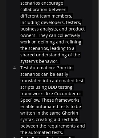
scenarios encourage 
collaboration between 
different team members, 
including developers, testers, 
business analysts, and product 
owners. They can collectively 
work on defining and refining 
the scenarios, leading to a 
shared understanding of the 
system's behavior. 
Test Automation: Gherkin 
scenarios can be easily 
translated into automated test 
scripts using BDD testing 
frameworks like Cucumber or 
SpecFlow. These frameworks 
enable automated tests to be 
written in the same Gherkin 
syntax, creating a direct link 
between the requirements and 
the automated tests. 