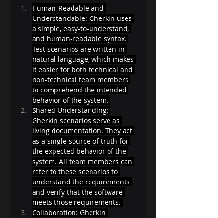
Human-Readable and 
Understandable: Gherkin uses 
a simple, easy-to-understand, 
and human-readable syntax. 
Test scenarios are written in 
natural language, which makes 
it easier for both technical and 
non-technical team members 
to comprehend the intended 
behavior of the system. 
Shared Understanding: 
Gherkin scenarios serve as 
living documentation. They act 
as a single source of truth for 
the expected behavior of the 
system. All team members can 
refer to these scenarios to 
understand the requirements 
and verify that the software 
meets those requirements. 
Collaboration: Gherkin 