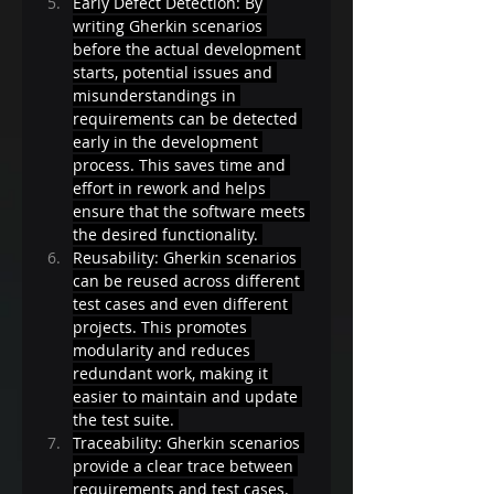
Early Defect Detection: By 
writing Gherkin scenarios 
before the actual development 
starts, potential issues and 
misunderstandings in 
requirements can be detected 
early in the development 
process. This saves time and 
effort in rework and helps 
ensure that the software meets 
the desired functionality. 
Reusability: Gherkin scenarios 
can be reused across different 
test cases and even different 
projects. This promotes 
modularity and reduces 
redundant work, making it 
easier to maintain and update 
the test suite. 
Traceability: Gherkin scenarios 
provide a clear trace between 
requirements and test cases. 