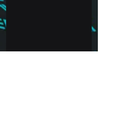
Recent Posts
See All