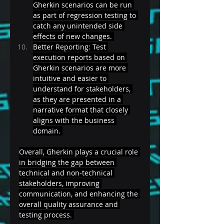
Gherkin scenarios can be run 
as part of regression testing to 
catch any unintended side 
effects of new changes. 
Better Reporting: Test 
execution reports based on 
Gherkin scenarios are more 
intuitive and easier to 
understand for stakeholders, 
as they are presented in a 
narrative format that closely 
aligns with the business 
domain. 
Overall, Gherkin plays a crucial role 
in bridging the gap between 
technical and non-technical 
stakeholders, improving 
communication, and enhancing the 
overall quality assurance and 
testing process. 