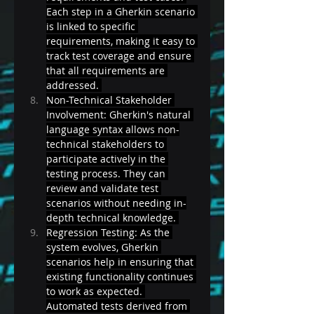
Each step in a Gherkin scenario 
is linked to specific 
requirements, making it easy to 
track test coverage and ensure 
that all requirements are 
addressed. 
Non-Technical Stakeholder 
Involvement: Gherkin's natural 
language syntax allows non-
technical stakeholders to 
participate actively in the 
testing process. They can 
review and validate test 
scenarios without needing in-
depth technical knowledge. 
Regression Testing: As the 
system evolves, Gherkin 
scenarios help in ensuring that 
existing functionality continues 
to work as expected. 
Automated tests derived from 