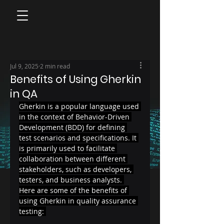
Jul 9, 2025
2 min read
Benefits of Using Gherkin
in QA
Gherkin is a popular language used 
in the context of Behavior-Driven 
Development (BDD) for defining 
test scenarios and specifications. It 
is primarily used to facilitate 
collaboration between different 
stakeholders, such as developers, 
testers, and business analysts. 
Here are some of the benefits of 
using Gherkin in quality assurance 
testing: 