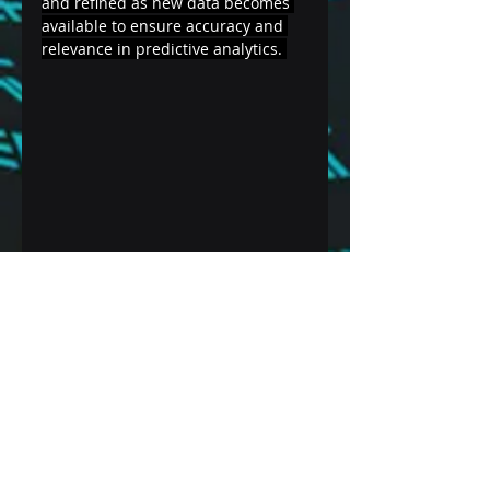
and refined as new data becomes 
available to ensure accuracy and 
relevance in predictive analytics. 