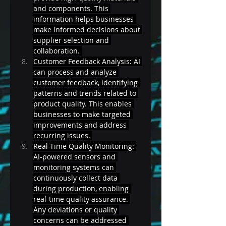
and components. This 
information helps businesses 
make informed decisions about 
supplier selection and 
collaboration. 
Customer Feedback Analysis: AI 
can process and analyze 
customer feedback, identifying 
patterns and trends related to 
product quality. This enables 
businesses to make targeted 
improvements and address 
recurring issues. 
Real-Time Quality Monitoring: 
AI-powered sensors and 
monitoring systems can 
continuously collect data 
during production, enabling 
real-time quality assurance. 
Any deviations or quality 
concerns can be addressed 