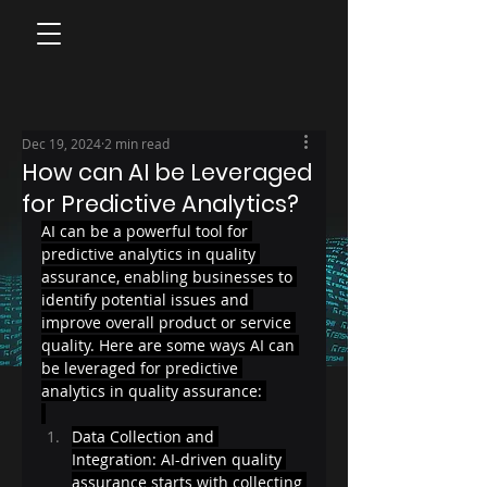
Dec 19, 2024
2 min read
How can AI be Leveraged
for Predictive Analytics?
AI can be a powerful tool for 
predictive analytics in quality 
assurance, enabling businesses to 
identify potential issues and 
improve overall product or service 
quality. Here are some ways AI can 
be leveraged for predictive 
analytics in quality assurance: 
Data Collection and 
Integration: AI-driven quality 
assurance starts with collecting 