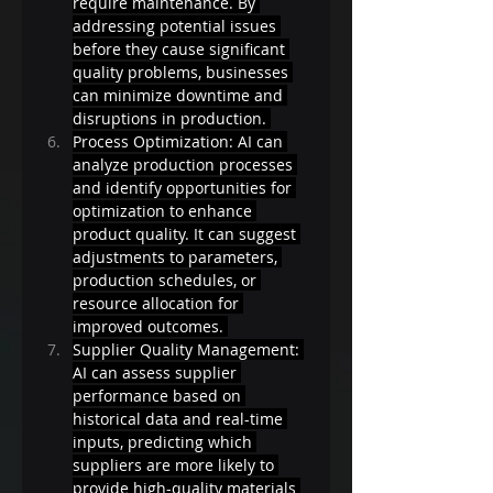
require maintenance. By 
addressing potential issues 
before they cause significant 
quality problems, businesses 
can minimize downtime and 
disruptions in production. 
Process Optimization: AI can 
analyze production processes 
and identify opportunities for 
optimization to enhance 
product quality. It can suggest 
adjustments to parameters, 
production schedules, or 
resource allocation for 
improved outcomes. 
Supplier Quality Management: 
AI can assess supplier 
performance based on 
historical data and real-time 
inputs, predicting which 
suppliers are more likely to 
provide high-quality materials 