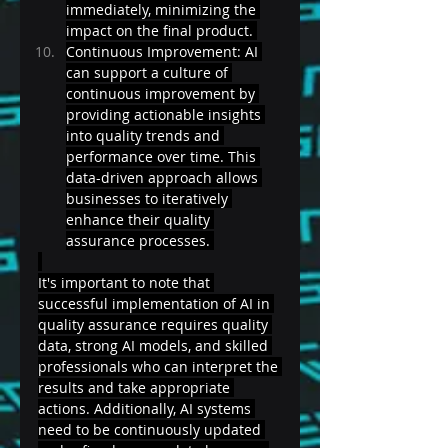
immediately, minimizing the 
impact on the final product. 
Continuous Improvement: AI 
can support a culture of 
continuous improvement by 
providing actionable insights 
into quality trends and 
performance over time. This 
data-driven approach allows 
businesses to iteratively 
enhance their quality 
assurance processes. 
It's important to note that 
successful implementation of AI in 
quality assurance requires quality 
data, strong AI models, and skilled 
professionals who can interpret the 
results and take appropriate 
actions. Additionally, AI systems 
need to be continuously updated 