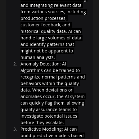
and integrating relevant data 
from various sources, including 
production processes, 
customer feedback, and 
historical quality data. AI can 
handle large volumes of data 
and identify patterns that 
might not be apparent to 
human analysts. 
Anomaly Detection: AI 
algorithms can be trained to 
recognize normal patterns and 
behaviors within the quality 
data. When deviations or 
anomalies occur, the AI system 
can quickly flag them, allowing 
quality assurance teams to 
investigate potential issues 
before they escalate. 
Predictive Modeling: AI can 
build predictive models based 