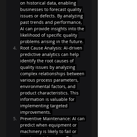
on historical data, enabling 
businesses to forecast quality 
issues or defects. By analyzing 
past trends and performance, 
AI can provide insights into the 
likelihood of specific quality 
problems arising in the future. 
Root Cause Analysis: AI-driven 
predictive analytics can help 
identify the root causes of 
quality issues by analyzing 
complex relationships between 
various process parameters, 
environmental factors, and 
product characteristics. This 
information is valuable for 
implementing targeted 
improvements. 
Preventive Maintenance: AI can 
predict when equipment or 
machinery is likely to fail or 