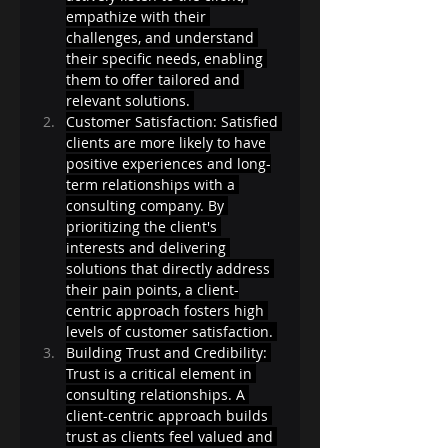
empathize with their 
challenges, and understand 
their specific needs, enabling 
them to offer tailored and 
relevant solutions. 
Customer Satisfaction: Satisfied 
clients are more likely to have 
positive experiences and long-
term relationships with a 
consulting company. By 
prioritizing the client's 
interests and delivering 
solutions that directly address 
their pain points, a client-
centric approach fosters high 
levels of customer satisfaction. 
Building Trust and Credibility: 
Trust is a critical element in 
consulting relationships. A 
client-centric approach builds 
trust as clients feel valued and 