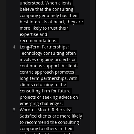
understood. When clients 
believe that the consulting 
company genuinely has their 
best interests at heart, they are 
more likely to trust their 
expertise and 
recommendations. 
Long-Term Partnerships: 
Technology consulting often 
involves ongoing projects or 
continuous support. A client-
centric approach promotes 
long-term partnerships, with 
clients returning to the 
consulting firm for future 
projects or seeking advice on 
emerging challenges. 
Word-of-Mouth Referrals: 
Satisfied clients are more likely 
to recommend the consulting 
company to others in their 