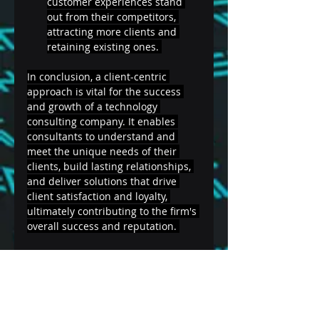
customer experiences stand 
out from their competitors, 
attracting more clients and 
retaining existing ones. 
In conclusion, a client-centric 
approach is vital for the success 
and growth of a technology 
consulting company. It enables 
consultants to understand and 
meet the unique needs of their 
clients, build lasting relationships, 
and deliver solutions that drive 
client satisfaction and loyalty, 
ultimately contributing to the firm's 
overall success and reputation. 