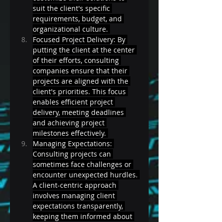
suit the client's specific 
requirements, budget, and 
organizational culture. 
Focused Project Delivery: By 
putting the client at the center 
of their efforts, consulting 
companies ensure that their 
projects are aligned with the 
client's priorities. This focus 
enables efficient project 
delivery, meeting deadlines 
and achieving project 
milestones effectively. 
Managing Expectations: 
Consulting projects can 
sometimes face challenges or 
encounter unexpected hurdles. 
A client-centric approach 
involves managing client 
expectations transparently, 
keeping them informed about 