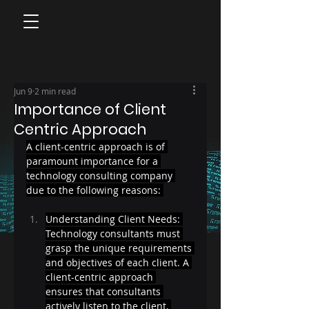
Jun 9
2 min read
Importance of Client
Centric Approach
A client-centric approach is of 
paramount importance for a 
technology consulting company 
due to the following reasons: 
Understanding Client Needs: 
Technology consultants must 
grasp the unique requirements 
and objectives of each client. A 
client-centric approach 
ensures that consultants 
actively listen to the client, 