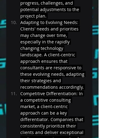
progress, challenges, and 
potential adjustments to the 
project plan. 
Adapting to Evolving Needs: 
Clients' needs and priorities 
may change over time, 
especially in the rapidly 
changing technology 
landscape. A client-centric 
approach ensures that 
consultants are responsive to 
these evolving needs, adapting 
their strategies and 
recommendations accordingly. 
Competitive Differentiation: In 
a competitive consulting 
market, a client-centric 
approach can be a key 
differentiator. Companies that 
consistently prioritize their 
clients and deliver exceptional 