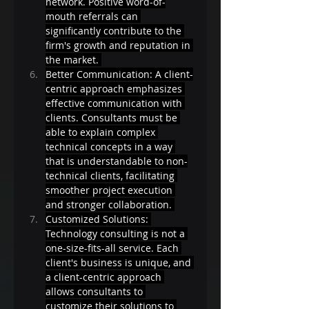
network. Positive word-of-
mouth referrals can 
significantly contribute to the 
firm's growth and reputation in 
the market. 
Better Communication: A client-
centric approach emphasizes 
effective communication with 
clients. Consultants must be 
able to explain complex 
technical concepts in a way 
that is understandable to non-
technical clients, facilitating 
smoother project execution 
and stronger collaboration. 
Customized Solutions: 
Technology consulting is not a 
one-size-fits-all service. Each 
client's business is unique, and 
a client-centric approach 
allows consultants to 
customize their solutions to 