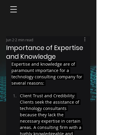
Jun 2
2 min read
Importance of Expertise
and Knowledge
Expertise and knowledge are of 
paramount importance for a 
technology consulting company for 
several reasons: 
Client Trust and Credibility: 
Clients seek the assistance of 
technology consultants 
because they lack the 
necessary expertise in certain 
areas. A consulting firm with a 
highly knowledgeable and 