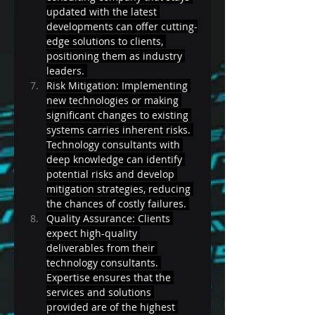
updated with the latest 
developments can offer cutting-
edge solutions to clients, 
positioning them as industry 
leaders. 
Risk Mitigation: Implementing 
new technologies or making 
significant changes to existing 
systems carries inherent risks. 
Technology consultants with 
deep knowledge can identify 
potential risks and develop 
mitigation strategies, reducing 
the chances of costly failures. 
Quality Assurance: Clients 
expect high-quality 
deliverables from their 
technology consultants. 
Expertise ensures that the 
services and solutions 
provided are of the highest 