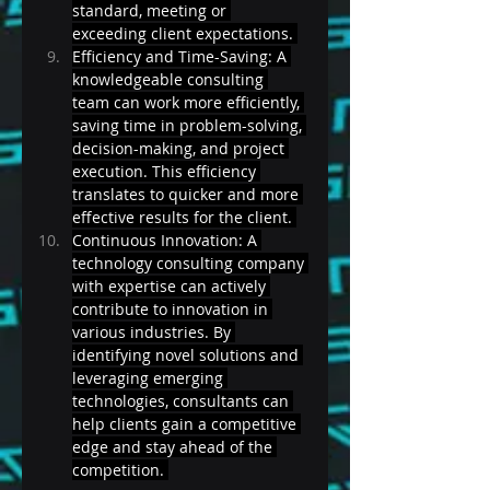
standard, meeting or 
exceeding client expectations. 
Efficiency and Time-Saving: A 
knowledgeable consulting 
team can work more efficiently, 
saving time in problem-solving, 
decision-making, and project 
execution. This efficiency 
translates to quicker and more 
effective results for the client. 
Continuous Innovation: A 
technology consulting company 
with expertise can actively 
contribute to innovation in 
various industries. By 
identifying novel solutions and 
leveraging emerging 
technologies, consultants can 
help clients gain a competitive 
edge and stay ahead of the 
competition. 