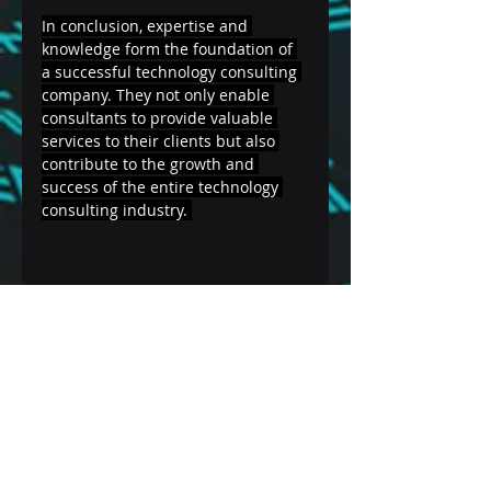
In conclusion, expertise and 
knowledge form the foundation of 
a successful technology consulting 
company. They not only enable 
consultants to provide valuable 
services to their clients but also 
contribute to the growth and 
success of the entire technology 
consulting industry. 