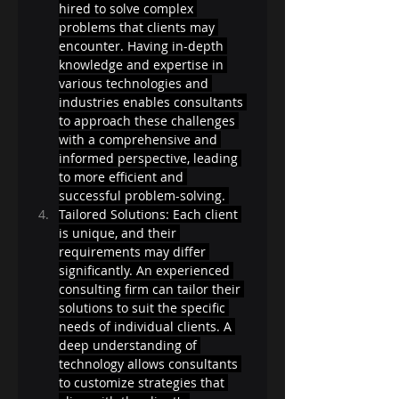
hired to solve complex 
problems that clients may 
encounter. Having in-depth 
knowledge and expertise in 
various technologies and 
industries enables consultants 
to approach these challenges 
with a comprehensive and 
informed perspective, leading 
to more efficient and 
successful problem-solving. 
Tailored Solutions: Each client 
is unique, and their 
requirements may differ 
significantly. An experienced 
consulting firm can tailor their 
solutions to suit the specific 
needs of individual clients. A 
deep understanding of 
technology allows consultants 
to customize strategies that 