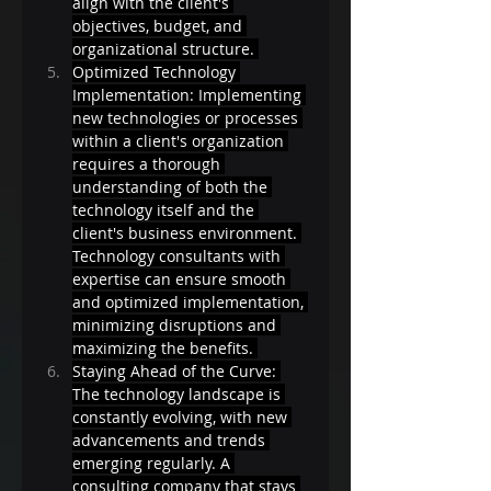
align with the client's 
objectives, budget, and 
organizational structure. 
Optimized Technology 
Implementation: Implementing 
new technologies or processes 
within a client's organization 
requires a thorough 
understanding of both the 
technology itself and the 
client's business environment. 
Technology consultants with 
expertise can ensure smooth 
and optimized implementation, 
minimizing disruptions and 
maximizing the benefits. 
Staying Ahead of the Curve: 
The technology landscape is 
constantly evolving, with new 
advancements and trends 
emerging regularly. A 
consulting company that stays 