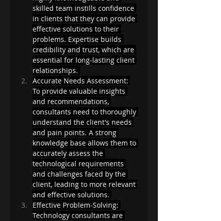
skilled team instills confidence 
in clients that they can provide 
effective solutions to their 
problems. Expertise builds 
credibility and trust, which are 
essential for long-lasting client 
relationships. 
Accurate Needs Assessment: 
To provide valuable insights 
and recommendations, 
consultants need to thoroughly 
understand the client's needs 
and pain points. A strong 
knowledge base allows them to 
accurately assess the 
technological requirements 
and challenges faced by the 
client, leading to more relevant 
and effective solutions. 
Effective Problem-Solving: 
Technology consultants are 