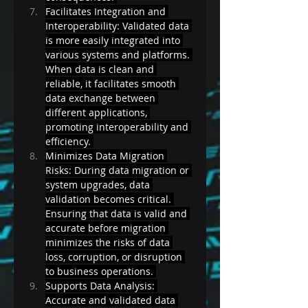
Facilitates Integration and 
Interoperability: Validated data 
is more easily integrated into 
various systems and platforms. 
When data is clean and 
reliable, it facilitates smooth 
data exchange between 
different applications, 
promoting interoperability and 
efficiency. 
Minimizes Data Migration 
Risks: During data migration or 
system upgrades, data 
validation becomes critical. 
Ensuring that data is valid and 
accurate before migration 
minimizes the risks of data 
loss, corruption, or disruption 
to business operations. 
Supports Data Analysis: 
Accurate and validated data 