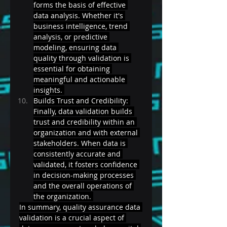
forms the basis of effective 
data analysis. Whether it's 
business intelligence, trend 
analysis, or predictive 
modeling, ensuring data 
quality through validation is 
essential for obtaining 
meaningful and actionable 
insights. 
Builds Trust and Credibility: 
Finally, data validation builds 
trust and credibility within an 
organization and with external 
stakeholders. When data is 
consistently accurate and 
validated, it fosters confidence 
in decision-making processes 
and the overall operations of 
the organization. 
In summary, quality assurance data 
validation is a crucial aspect of 