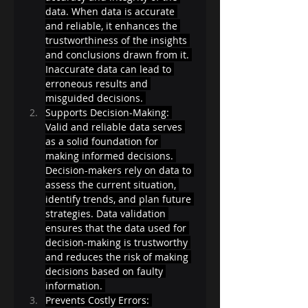
data. When data is accurate 
and reliable, it enhances the 
trustworthiness of the insights 
and conclusions drawn from it. 
Inaccurate data can lead to 
erroneous results and 
misguided decisions. 
Supports Decision-Making: 
Valid and reliable data serves 
as a solid foundation for 
making informed decisions. 
Decision-makers rely on data to 
assess the current situation, 
identify trends, and plan future 
strategies. Data validation 
ensures that the data used for 
decision-making is trustworthy 
and reduces the risk of making 
decisions based on faulty 
information. 
Prevents Costly Errors: 