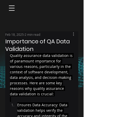
Feb 18, 2025
2 min read
Importance of QA Data
Validation
Quality assurance data validation is 
of paramount importance for 
various reasons, particularly in the 
context of software development, 
data analysis, and decision-making 
processes. Here are some key 
reasons why quality assurance 
data validation is crucial: 
Ensures Data Accuracy: Data 
validation helps verify the 
accuracy and integrity of the 