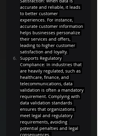
Satisfaction: When data is 
accurate and reliable, it leads 
to better customer 
experiences. For instance, 
accurate customer information 
helps businesses personalize 
their services and offers, 
leading to higher customer 
satisfaction and loyalty. 
Supports Regulatory 
Compliance: In industries that 
are heavily regulated, such as 
healthcare, finance, and 
telecommunications, data 
validation is often a mandatory 
requirement. Complying with 
data validation standards 
ensures that organizations 
meet legal and regulatory 
requirements, avoiding 
potential penalties and legal 
consequences. 