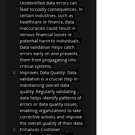
Unidentified data errors can 
lead to costly consequences. In 
certain industries, such as 
healthcare or finance, data 
inaccuracies could result in 
serious financial losses or 
potential harm to individuals. 
Data validation helps catch 
errors early on and prevents 
them from propagating into 
critical systems. 
Improves Data Quality: Data 
validation is a crucial step in 
maintaining overall data 
quality. Regularly validating 
data helps identify patterns of 
errors or data quality issues, 
enabling organizations to take 
corrective actions and improve 
the overall quality of their data. 
Enhances Customer 