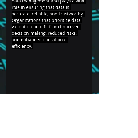
data management and plays a vital 
role in ensuring that data is 
accurate, reliable, and trustworthy. 
Organizations that prioritize data 
validation benefit from improved 
decision-making, reduced risks, 
and enhanced operational 
efficiency. 