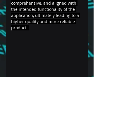
comprehensive, and aligned with 
the intended functionality of the 
application, ultimately leading to a 
higher quality and more reliable 
product. 