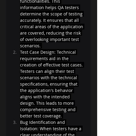
functionalities. This 
information helps QA testers 
determine the scope of testing 
accurately. It ensures that all 
critical areas of the application 
are covered, reducing the risk 
of overlooking important test 
scenarios. 
Test Case Design: Technical 
requirements aid in the 
creation of effective test cases. 
Testers can align their test 
scenarios with the technical 
specifications, ensuring that 
the application's behavior 
aligns with the intended 
design. This leads to more 
comprehensive testing and 
better test coverage. 
Bug Identification and 
Isolation: When testers have a 
clear understanding of the 