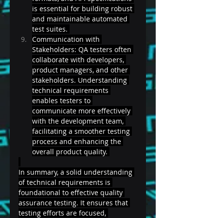
is essential for building robust 
and maintainable automated 
test suites. 
Communication with 
Stakeholders: QA testers often 
collaborate with developers, 
product managers, and other 
stakeholders. Understanding 
technical requirements 
enables testers to 
communicate more effectively 
with the development team, 
facilitating a smoother testing 
process and enhancing the 
overall product quality. 
In summary, a solid understanding 
of technical requirements is 
foundational to effective quality 
assurance testing. It ensures that 
testing efforts are focused, 