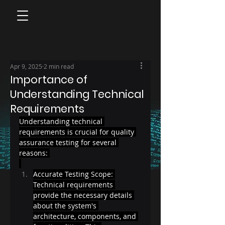
Apr 9, 2025
2 min read
Importance of
Understanding Technical
Requirements
Understanding technical 
requirements is crucial for quality 
assurance testing for several 
reasons: 
Accurate Testing Scope: 
Technical requirements 
provide the necessary details 
about the system's 
architecture, components, and 