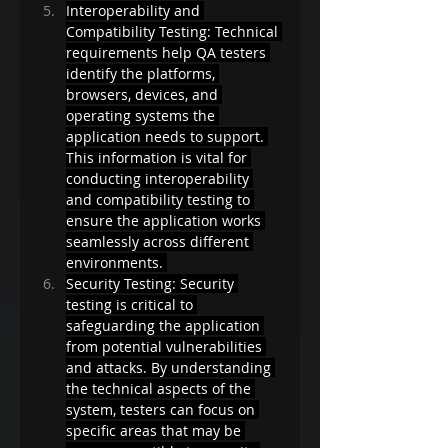
Interoperability and 
Compatibility Testing: Technical 
requirements help QA testers 
identify the platforms, 
browsers, devices, and 
operating systems the 
application needs to support. 
This information is vital for 
conducting interoperability 
and compatibility testing to 
ensure the application works 
seamlessly across different 
environments. 
Security Testing: Security 
testing is critical to 
safeguarding the application 
from potential vulnerabilities 
and attacks. By understanding 
the technical aspects of the 
system, testers can focus on 
specific areas that may be 