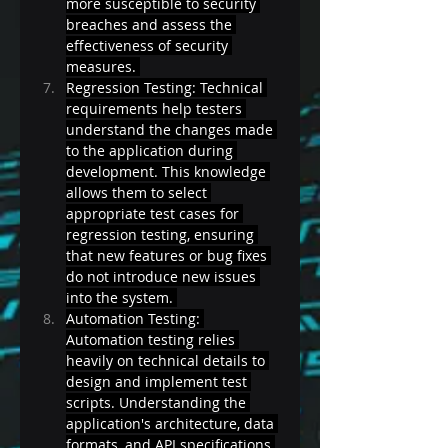
more susceptible to security 
breaches and assess the 
effectiveness of security 
measures. 
Regression Testing: Technical 
requirements help testers 
understand the changes made 
to the application during 
development. This knowledge 
allows them to select 
appropriate test cases for 
regression testing, ensuring 
that new features or bug fixes 
do not introduce new issues 
into the system. 
Automation Testing: 
Automation testing relies 
heavily on technical details to 
design and implement test 
scripts. Understanding the 
application's architecture, data 
formats, and API specifications 