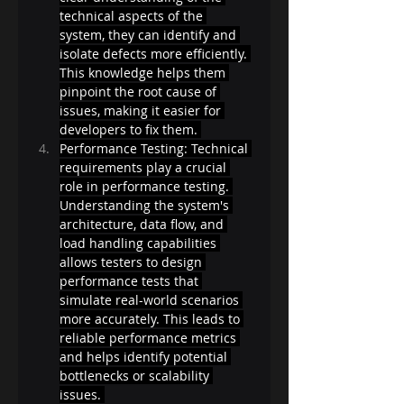
technical aspects of the 
system, they can identify and 
isolate defects more efficiently. 
This knowledge helps them 
pinpoint the root cause of 
issues, making it easier for 
developers to fix them. 
Performance Testing: Technical 
requirements play a crucial 
role in performance testing. 
Understanding the system's 
architecture, data flow, and 
load handling capabilities 
allows testers to design 
performance tests that 
simulate real-world scenarios 
more accurately. This leads to 
reliable performance metrics 
and helps identify potential 
bottlenecks or scalability 
issues. 