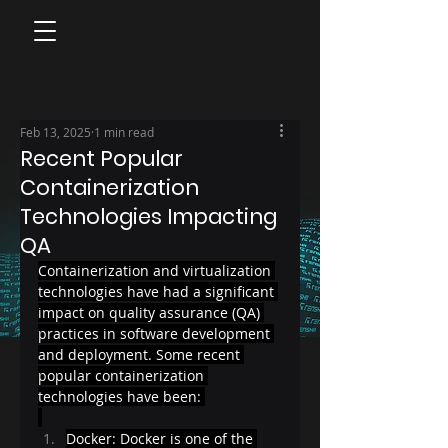
Feb 13, 2025
1 min read
Recent Popular
Containerization
Technologies Impacting
QA
Containerization and virtualization 
technologies have had a significant 
impact on quality assurance (QA) 
practices in software development 
and deployment. Some recent 
popular containerization 
technologies have been: 
Docker: Docker is one of the 