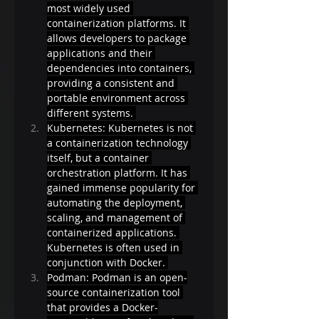
most widely used 
containerization platforms. It 
allows developers to package 
applications and their 
dependencies into containers, 
providing a consistent and 
portable environment across 
different systems. 
Kubernetes: Kubernetes is not 
a containerization technology 
itself, but a container 
orchestration platform. It has 
gained immense popularity for 
automating the deployment, 
scaling, and management of 
containerized applications. 
Kubernetes is often used in 
conjunction with Docker. 
Podman: Podman is an open-
source containerization tool 
that provides a Docker-