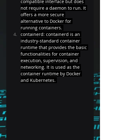
compatible interface but does 
not require a daemon to run. It 
offers a more secure 
alternative to Docker for 
running containers. 
containerd: containerd is an 
industry-standard container 
runtime that provides the basic 
functionalities for container 
execution, supervision, and 
networking. It is used as the 
container runtime by Docker 
and Kubernetes. 