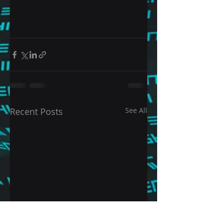
Recent Posts
See All