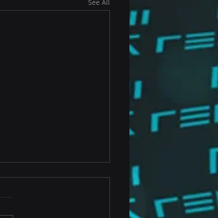
See All