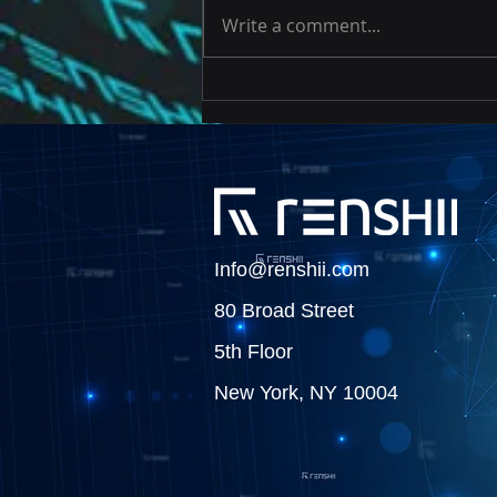
Write a comment...
Risk Based Approach to
Testing Cryptocurrency
Data
Info@renshii.com
80 Broad Street
5th Floor
New York, NY 10004