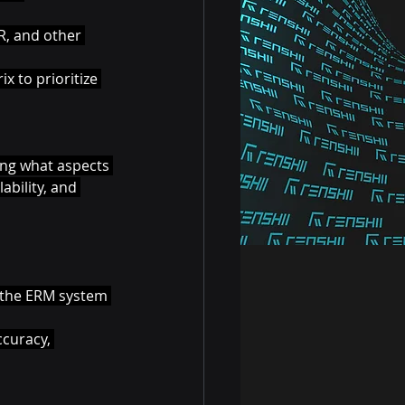
R, and other 
x to prioritize 
ying what aspects 
ability, and 
n the ERM system 
ccuracy, 