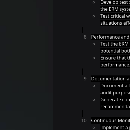
Develop test 
the ERM syst
Test critical
situations effe
Performance and 
Test the ERM 
potential bott
Ensure that 
performance.
Documentation an
Document all 
audit purpose
Generate comp
recommendat
Continuous Monit
Implement a 