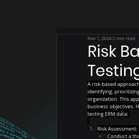
Nov 1, 2024
2 min read
Risk B
Testin
A risk-based approach
identifying, prioritiz
organization. This appr
business objectives. 
testing ERM data: 
Risk Assessment: 
Conduct a tho