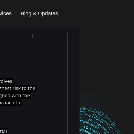
vices
Blog & Updates
olves 
hest risk to the 
igned with the 
proach to 
ial 