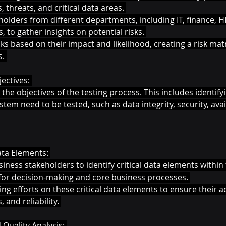
s, threats, and critical data areas. 
olders from different departments, including IT, finance, H
, to gather insights on potential risks. 
ks based on their impact and likelihood, creating a risk matri
. 
ectives: 
 the objectives of the testing process. This includes identif
tem need to be tested, such as data integrity, security, avail
Data Elements: 
iness stakeholders to identify critical data elements withi
l for decision-making and core business processes. 
ting efforts on these critical data elements to ensure their a
and reliability. 
 Quality Analysis: 