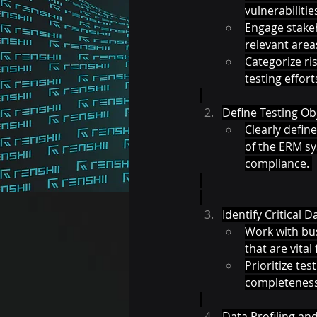
vulnerabilitie
Engage stakeh
relevant areas
Categorize ris
testing efforts
Define Testing Obj
Clearly define
of the ERM sys
compliance. 
Identify Critical 
Work with bus
that are vita
Prioritize tes
completeness, 
Data Profiling and