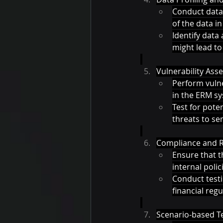
Conduct data 
of the data i
Identify data
might lead to 
Vulnerability Ass
Perform vulne
in the ERM sy
Test for pote
threats to sen
Compliance and Re
Ensure that t
internal polici
Conduct testi
financial reg
Scenario-based Te