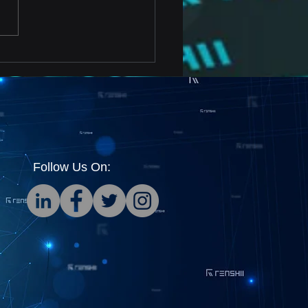
rtant Testing Metrics
Cryptocurrency Data
dations
Follow Us On: