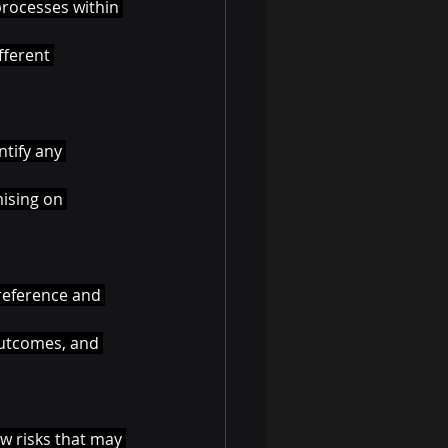
processes within 
fferent 
tify any 
ising on 
reference and 
outcomes, and 
w risks that may 