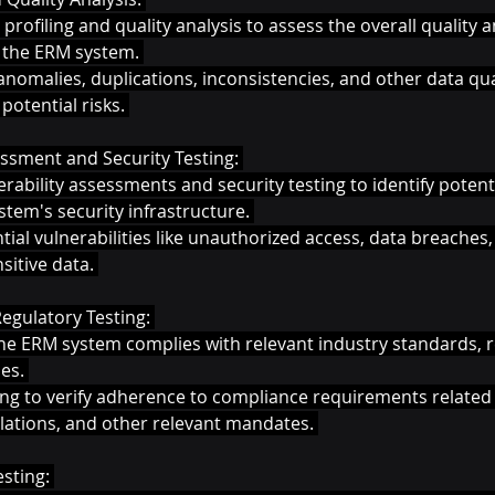
profiling and quality analysis to assess the overall quality 
n the ERM system. 
 anomalies, duplications, inconsistencies, and other data qual
potential risks. 
essment and Security Testing: 
rability assessments and security testing to identify poten
stem's security infrastructure. 
ntial vulnerabilities like unauthorized access, data breaches,
sitive data. 
gulatory Testing: 
he ERM system complies with relevant industry standards, r
es. 
ng to verify adherence to compliance requirements related t
ulations, and other relevant mandates. 
sting: 