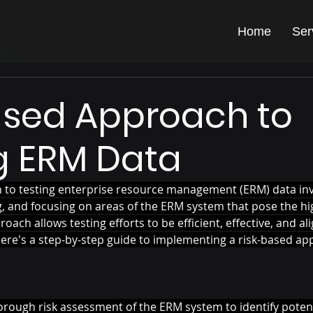
Home
Ser
ased Approach to
g ERM Data
 to testing enterprise resource management (ERM) data inv
ing, and focusing on areas of the ERM system that pose the hig
oach allows testing efforts to be efficient, effective, and al
Here's a step-by-step guide to implementing a risk-based ap
rough risk assessment of the ERM system to identify potent