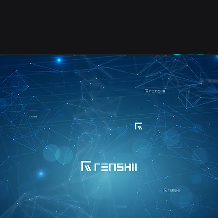
Importance of Continuous
Impo
Learning
for 
Vali