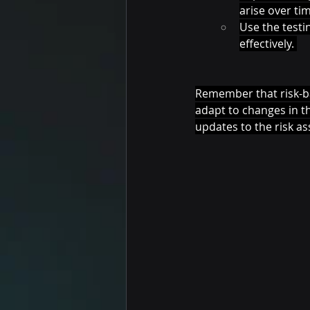
arise over tim
Use the testi
effectively. 
Remember that risk-bas
adapt to changes in t
updates to the risk as