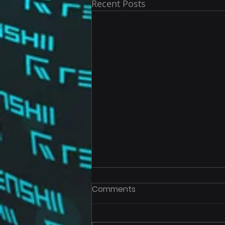
Recent Posts
Comments