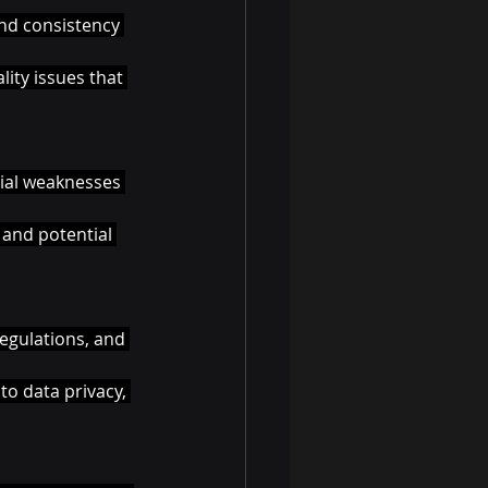
and consistency 
ity issues that 
tial weaknesses 
 and potential 
egulations, and 
o data privacy, 