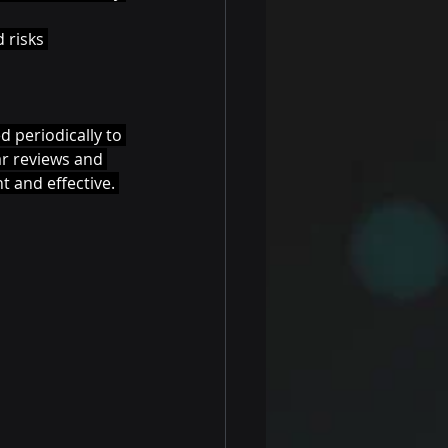
 risks 
 periodically to 
r reviews and 
 and effective. 