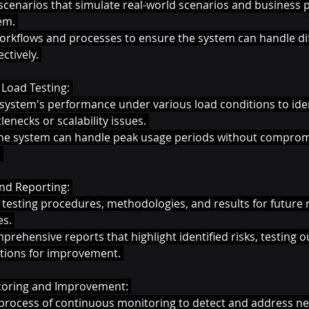
scenarios that simulate real-world scenarios and business 
em. 
 workflows and processes to ensure the system can handle di
ctively. 
Load Testing: 
system's performance under various load conditions to iden
lenecks or scalability issues. 
the system can handle peak usage periods without comprom
 
d Reporting: 
testing procedures, methodologies, and results for future 
s. 
rehensive reports that highlight identified risks, testing 
ions for improvement. 
oring and Improvement: 
process of continuous monitoring to detect and address ne