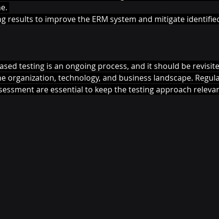
e. 
ng results to improve the ERM system and mitigate identified
ed testing is an ongoing process, and it should be revisited
he organization, technology, and business landscape. Regula
sessment are essential to keep the testing approach relevant