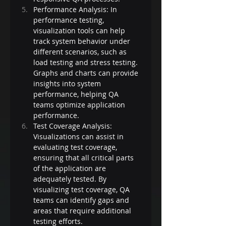
Performance Analysis: In 
performance testing, 
visualization tools can help 
track system behavior under 
different scenarios, such as 
load testing and stress testing. 
Graphs and charts can provide 
insights into system 
performance, helping QA 
teams optimize application 
performance.
Test Coverage Analysis: 
Visualizations can assist in 
evaluating test coverage, 
ensuring that all critical parts 
of the application are 
adequately tested. By 
visualizing test coverage, QA 
teams can identify gaps and 
areas that require additional 
testing efforts.