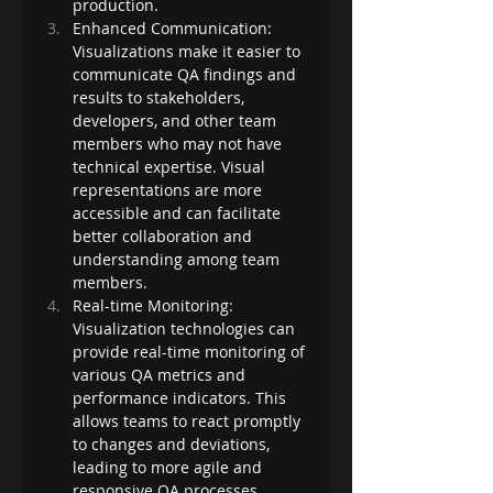
production.
Enhanced Communication: 
Visualizations make it easier to 
communicate QA findings and 
results to stakeholders, 
developers, and other team 
members who may not have 
technical expertise. Visual 
representations are more 
accessible and can facilitate 
better collaboration and 
understanding among team 
members.
Real-time Monitoring: 
Visualization technologies can 
provide real-time monitoring of 
various QA metrics and 
performance indicators. This 
allows teams to react promptly 
to changes and deviations, 
leading to more agile and 
responsive QA processes.