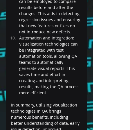
can be employed to compare 
results before and after the 
changes. This aids in detecting 
regression issues and ensuring 
that new features or fixes do 
not introduce new defects.
Automation and Integration: 
Visualization technologies can 
be integrated with test 
automation tools, allowing QA 
teams to automatically 
generate visual reports. This 
saves time and effort in 
creating and interpreting 
results, making the QA process 
more efficient.
In summary, utilizing visualization 
technologies in QA brings 
numerous benefits, including 
better understanding of data, early 
issue detection, improved 