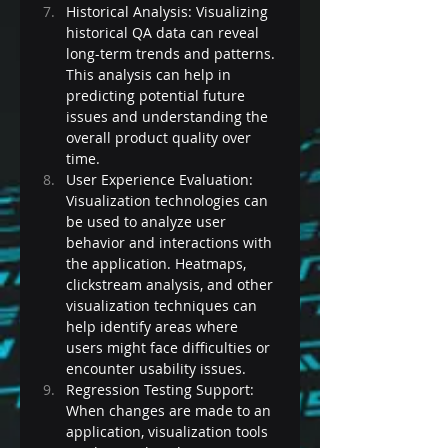
Historical Analysis: Visualizing 
historical QA data can reveal 
long-term trends and patterns. 
This analysis can help in 
predicting potential future 
issues and understanding the 
overall product quality over 
time.
User Experience Evaluation: 
Visualization technologies can 
be used to analyze user 
behavior and interactions with 
the application. Heatmaps, 
clickstream analysis, and other 
visualization techniques can 
help identify areas where 
users might face difficulties or 
encounter usability issues.
Regression Testing Support: 
When changes are made to an 
application, visualization tools 