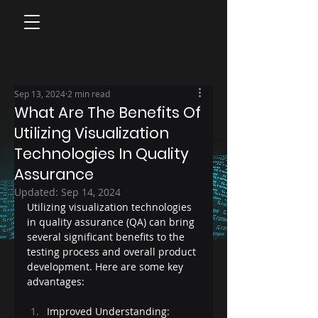
Sep 13, 2024
2 min read
What Are The Benefits Of
Utilizing Visualization
Technologies In Quality
Assurance
Updated:
Sep 14, 2024
Utilizing visualization technologies 
in quality assurance (QA) can bring 
several significant benefits to the 
testing process and overall product 
development. Here are some key 
advantages:
Improved Understanding: 