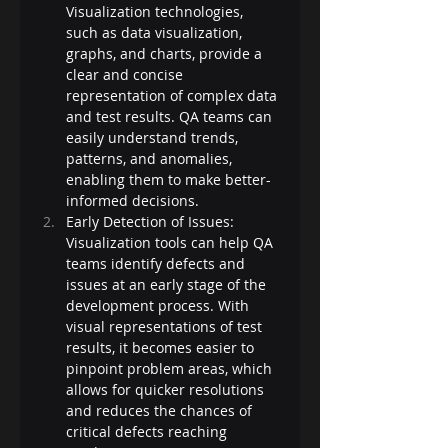
Visualization technologies, 
such as data visualization, 
graphs, and charts, provide a 
clear and concise 
representation of complex data 
and test results. QA teams can 
easily understand trends, 
patterns, and anomalies, 
enabling them to make better-
informed decisions.
Early Detection of Issues: 
Visualization tools can help QA 
teams identify defects and 
issues at an early stage of the 
development process. With 
visual representations of test 
results, it becomes easier to 
pinpoint problem areas, which 
allows for quicker resolutions 
and reduces the chances of 
critical defects reaching 