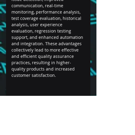
communication, real-time 
monitoring, performance analysis, 
test coverage evaluation, historical 
analysis, user experience 
evaluation, regression testing 
support, and enhanced automation 
and integration. These advantages 
collectively lead to more effective 
and efficient quality assurance 
practices, resulting in higher-
quality products and increased 
customer satisfaction.