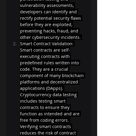
vulnerability assessments, 
developers can identify and 
rectify potential security flaws 
before they are exploited, 
preventing hacks, fraud, and 
other cybersecurity incidents. 
Smart Contract Validation: 
Smart contracts are self-
executing contracts with 
predefined rules written into 
code. They are a crucial 
component of many blockchain 
platforms and decentralized 
applications (DApps). 
Cryptocurrency data testing 
includes testing smart 
contracts to ensure they 
function as intended and are 
free from coding errors. 
Verifying smart contracts 
reduces the risk of contract 