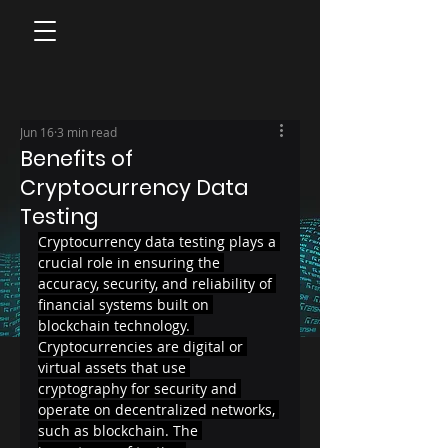
Jun 16
3 min read
Benefits of
Cryptocurrency Data
Testing
Cryptocurrency data testing plays a 
crucial role in ensuring the 
accuracy, security, and reliability of 
financial systems built on 
blockchain technology. 
Cryptocurrencies are digital or 
virtual assets that use 
cryptography for security and 
operate on decentralized networks, 
such as blockchain. The 