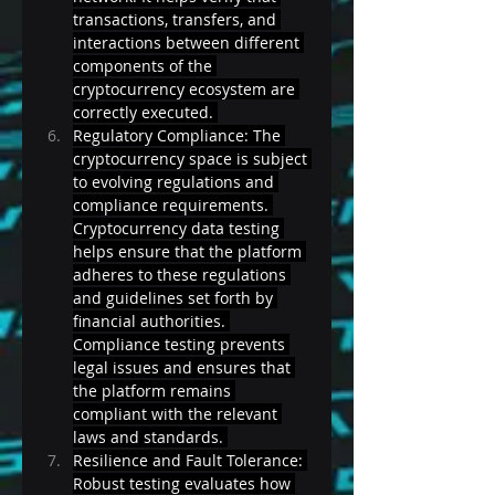
transactions, transfers, and 
interactions between different 
components of the 
cryptocurrency ecosystem are 
correctly executed. 
Regulatory Compliance: The 
cryptocurrency space is subject 
to evolving regulations and 
compliance requirements. 
Cryptocurrency data testing 
helps ensure that the platform 
adheres to these regulations 
and guidelines set forth by 
financial authorities. 
Compliance testing prevents 
legal issues and ensures that 
the platform remains 
compliant with the relevant 
laws and standards. 
Resilience and Fault Tolerance: 
Robust testing evaluates how 