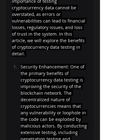
importance of testing 
cryptocurrency data cannot be 
overstated, as errors or 
vulnerabilities can lead to financial 
losses, regulatory issues, and loss 
of trust in the system. In this 
article, we will explore the benefits 
of cryptocurrency data testing in 
detail. 
Security Enhancement: One of 
the primary benefits of 
cryptocurrency data testing is 
improving the security of the 
blockchain network. The 
decentralized nature of 
cryptocurrencies means that 
any vulnerability or loophole in 
the code can be exploited by 
malicious actors. By conducting 
extensive testing, including 
penetration testing and 