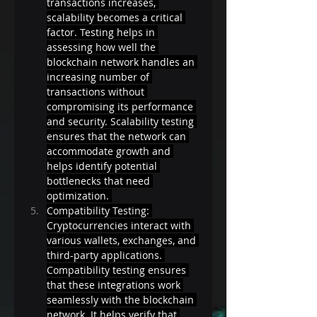
transactions increases, 
scalability becomes a critical 
factor. Testing helps in 
assessing how well the 
blockchain network handles an 
increasing number of 
transactions without 
compromising its performance 
and security. Scalability testing 
ensures that the network can 
accommodate growth and 
helps identify potential 
bottlenecks that need 
optimization. 
Compatibility Testing: 
Cryptocurrencies interact with 
various wallets, exchanges, and 
third-party applications. 
Compatibility testing ensures 
that these integrations work 
seamlessly with the blockchain 
network. It helps verify that 