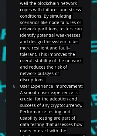
well the blockchain network 
copes with failures and stress 
conditions. By simulating 
scenarios like node failures or 
network partitions, testers can 
identify potential weaknesses 
and design the system to be 
more resilient and fault-
tolerant. This improves the 
overall stability of the network 
and reduces the risk of 
network outages or 
disruptions. 
User Experience Improvement: 
A smooth user experience is 
crucial for the adoption and 
success of any cryptocurrency. 
Performance testing and 
usability testing are part of 
data testing that assesses how 
users interact with the 