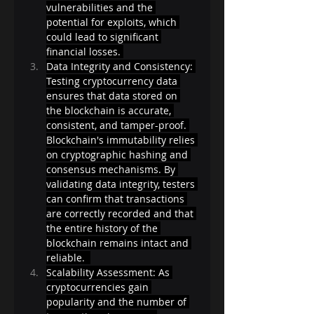
vulnerabilities and the 
potential for exploits, which 
could lead to significant 
financial losses. 
Data Integrity and Consistency: 
Testing cryptocurrency data 
ensures that data stored on 
the blockchain is accurate, 
consistent, and tamper-proof. 
Blockchain's immutability relies 
on cryptographic hashing and 
consensus mechanisms. By 
validating data integrity, testers 
can confirm that transactions 
are correctly recorded and that 
the entire history of the 
blockchain remains intact and 
reliable.  
Scalability Assessment: As 
cryptocurrencies gain 
popularity and the number of 