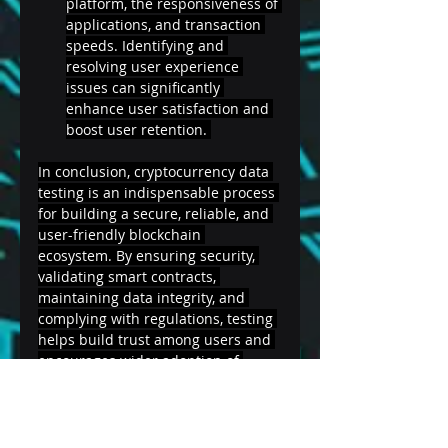
platform, the responsiveness of 
applications, and transaction 
speeds. Identifying and 
resolving user experience 
issues can significantly 
enhance user satisfaction and 
boost user retention. 
In conclusion, cryptocurrency data 
testing is an indispensable process 
for building a secure, reliable, and 
user-friendly blockchain 
ecosystem. By ensuring security, 
validating smart contracts, 
maintaining data integrity, and 
complying with regulations, testing 
helps build trust among users and 
encourages wider adoption of 
cryptocurrencies. As the 
cryptocurrency landscape evolves, 
continuous testing and updates are 
essential to stay ahead of potential 